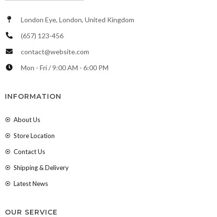
London Eye, London, United Kingdom
(657) 123-456
contact@website.com
Mon - Fri / 9:00 AM - 6:00 PM
INFORMATION
About Us
Store Location
Contact Us
Shipping & Delivery
Latest News
OUR SERVICE