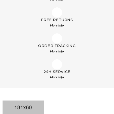
FREE RETURNS
More Info
ORDER TRACKING
More Info
24H SERVICE
More Info