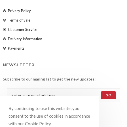
Privacy Policy
Terms of Sale
Customer Service
Delivery Information
Payments
NEWSLETTER
Subscribe to our mailing list to get the new updates!
GO
By continuing to use this website, you
Accept GDPR Terms
consent to the use of cookies in accordance
with our Cookie Policy.