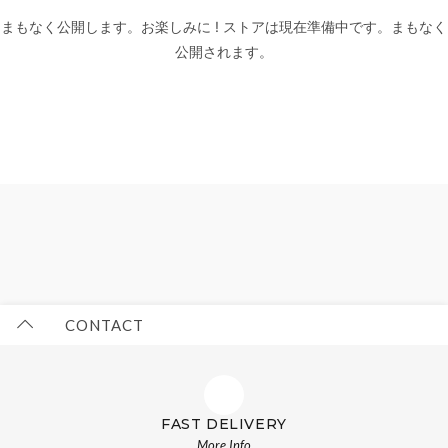
まもなく公開します。お楽しみに ! ストアは現在準備中です。まもなく
公開されます。
CONTACT
FAST DELIVERY
More Info