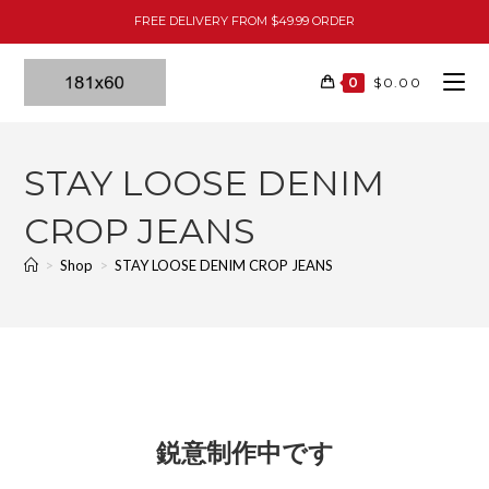
FREE DELIVERY FROM $49.99 ORDER
0
$
0.00
STAY LOOSE DENIM
CROP JEANS
>
Shop
>
STAY LOOSE DENIM CROP JEANS
鋭意制作中です