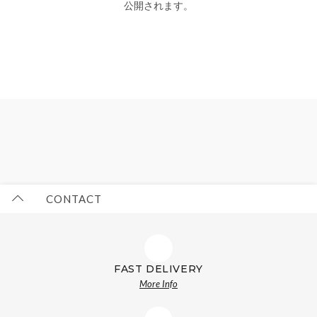
公開されます。
CONTACT
FAST DELIVERY
More Info