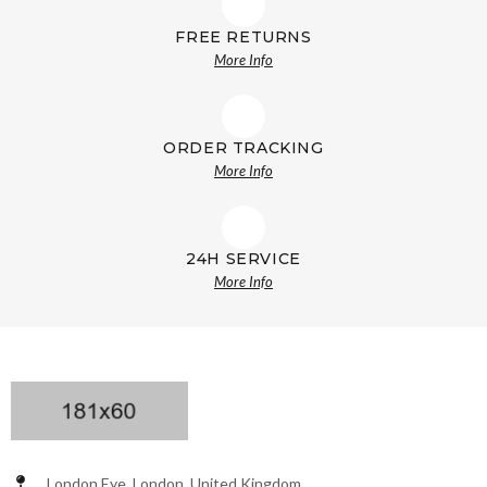
FREE RETURNS
More Info
ORDER TRACKING
More Info
24H SERVICE
More Info
London Eye, London, United Kingdom