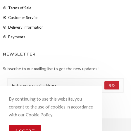
Terms of Sale
Customer Service
Delivery Information
Payments
NEWSLETTER
Subscribe to our mailing list to get the new updates!
GO
By continuing to use this website, you
Accept GDPR Terms
consent to the use of cookies in accordance
with our Cookie Policy.
© COPYRIGHT –
OCEANWP