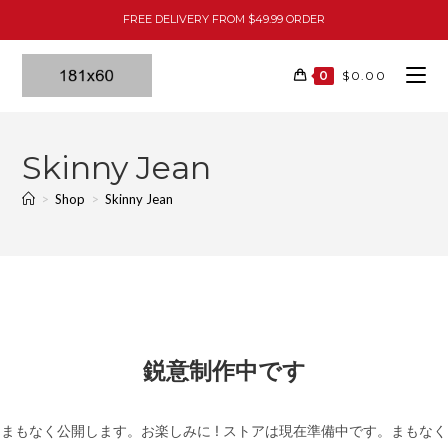
FREE DELIVERY FROM $49.99 ORDER
0
$
0.00
Skinny Jean
>
Shop
>
Skinny Jean
鋭意制作中です
まもなく公開します。お楽しみに ! ストアは現在準備中です。まもなく