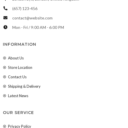
(657) 123-456
contact@website.com
Mon - Fri / 9:00 AM - 6:00 PM
INFORMATION
About Us
Store Location
Contact Us
Shipping & Delivery
Latest News
OUR SERVICE
Privacy Policy